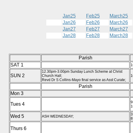
Jan25
Feb25
March25
Jan26
Feb26
March26
Jan27
Feb27
March27
Jan28
Feb28
March28
Parish
SAT 1
1
12.30pm-3.00pm Sunday Lunch Scheme at Christ
SUN 2
Church Hall;
1
Revd Dr S Collins-Mayo final service as Asst Curate;
Parish
Mon 3
9
Tues 4
1
3
Wed 5
ASH WEDNESDAY;
8
Thurs 6