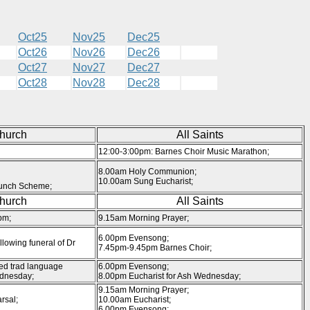
Oct25
Nov25
Dec25
Oct26
Nov26
Dec26
Oct27
Nov27
Dec27
Oct28
Nov28
Dec28
Church
All Saints
12:00-3:00pm: Barnes Choir Music Marathon;
8.00am Holy Communion;
10.00am Sung Eucharist;
unch Scheme;
Church
All Saints
pm;
9.15am Morning Prayer;
6.00pm Evensong;
llowing funeral of Dr
7.45pm-9.45pm Barnes Choir;
ed trad language
6.00pm Evensong;
ednesday;
8.00pm Eucharist for Ash Wednesday;
9.15am Morning Prayer;
rsal;
10.00am Eucharist;
6.00pm Evensong;