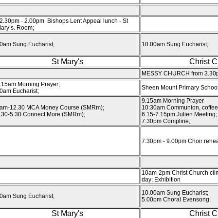
2.30pm - 2.00pm Bishops Lent Appeal lunch - St
ary’s. Room;
0am Sung Eucharist;
10.00am Sung Eucharist;
St Mary's
Christ 
MESSY CHURCH from 3.30
.15am Morning Prayer;
Sheen Mount Primary School 
0am Eucharist;
9.15am Morning Prayer
am-12.30 MCA Money Course (SMRm);
10:30am Communion, coffee
.30-5.30 Connect More (SMRm);
6.15-7.15pm Julien Meeting;
7.30pm Compline;
7.30pm - 9.00pm Choir rehea
10am-2pm Christ Church cli
day; Exhibition
10.00am Sung Eucharist;
0am Sung Eucharist;
5.00pm Choral Evensong;
St Mary's
Christ 