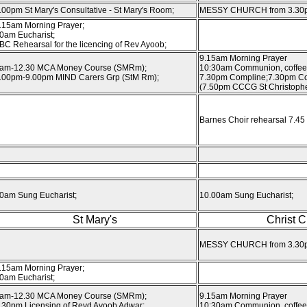
.00pm St Mary's Consultative - St Mary's Room;
MESSY CHURCH from 3.30
.15am Morning Prayer;
0am Eucharist;
BC Rehearsal for the licencing of Rev Ayoob;
9.15am Morning Prayer
am-12.30 MCA Money Course (SMRm);
10:30am Communion, coffee
.00pm-9.00pm MIND Carers Grp (StM Rm);
7.30pm Compline;7.30pm Co
(7.50pm CCCG St Christophe
Barnes Choir rehearsal 7.45 
0am Sung Eucharist;
10.00am Sung Eucharist;
St Mary's
Christ 
MESSY CHURCH from 3.30
.15am Morning Prayer;
0am Eucharist;
am-12.30 MCA Money Course (SMRm);
9.15am Morning Prayer
.30pm Licensing of Revd Ayoob Adwar;
10:30am Communion, coffee