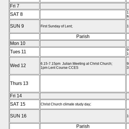
Fri 7
1
SAT 8
M
SUN 9
First Sunday of Lent;
1
Parish
Mon 10
9
Tues 11
1
6.15-7.15pm Julian Meeting at Christ Church;
9
Wed 12
1pm Lent Course CCES
3
Thurs 13
Fri 14
SAT 15
Christ Church climate study day;
SUN 16
1
Parish