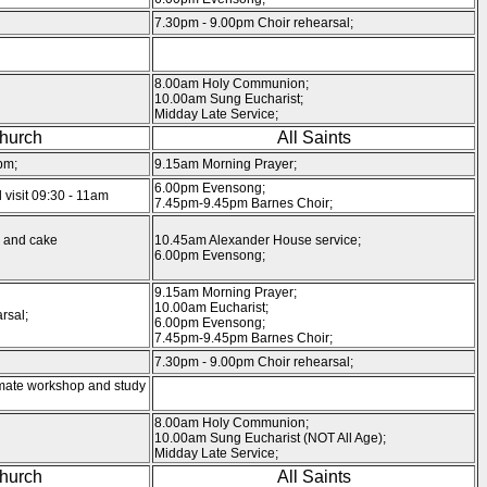
7.30pm - 9.00pm Choir rehearsal;
8.00am Holy Communion;
10.00am Sung Eucharist;
Midday Late Service;
Church
All Saints
pm;
9.15am Morning Prayer;
6.00pm Evensong;
visit 09:30 - 11am
7.45pm-9.45pm Barnes Choir;
 and cake
10.45am Alexander House service;
6.00pm Evensong;
9.15am Morning Prayer;
10.00am Eucharist;
rsal;
6.00pm Evensong;
7.45pm-9.45pm Barnes Choir;
7.30pm - 9.00pm Choir rehearsal;
mate workshop and study
8.00am Holy Communion;
10.00am Sung Eucharist (NOT All Age);
Midday Late Service;
Church
All Saints