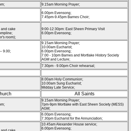
pm;
9.15am Morning Prayer;
6.00pm Evensong;
7.45pm-9.45pm Barnes Choir;
 and cake
9:00-12:30pm: East Sheen Primary Visit
mpline;
6.00pm Evensong;
r's room);
9.15am Morning Prayer;
10.00am Eucharist;
– 9.00;
6.00pm Evensong;
7.00 - 10pm Barnes and Mortlake History Society
AGM and Lecture;
7.30pm - 9.00pm Choir rehearsal;
8.00am Holy Communion;
10.00am Sung Eucharist;
Midday Late Service;
Church
All Saints
9.15am Morning Prayer;
pm;
7pm-9pm Mortlake with East Sheen Society (MESS)
AGM;
6.00pm Evensong;
7.30pm Eucharist for the Annunciation;
10.45am Alexander House service;
6.00pm Evensong;
 and cake