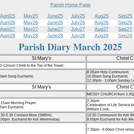
Parish Home Page
April25
May25
June25
July25
Aug25
Sep25
April26
May26
June26
July26
Aug26
Sep26
April27
May27
June27
July27
Aug27
Sep27
April28
May28
June28
July28
Aug28
Sep28
Parish Diary March 2025
St Mary's
Christ 
0-12noon Climb to the Top of the Tower;
8.00am Holy Communion;
0am Sung Eucharist;
10.00am Sung Eucharist;
12.30pm - 3.00pm Sunday L
St Mary's
Christ 
MESSY CHURCH from 3.30
2;30pm
.15am Morning Prayer;
Celebration of Life Service fo
0am Eucharist;
William Cook;
.30-5.30 Connect More (SMRm);
10:30 Communion for Ash W
.00pm. Eucharist for Ash Wednesday;
8.00pm Eucharist for Ash W
7.30pm - 9.00pm Choir rehea