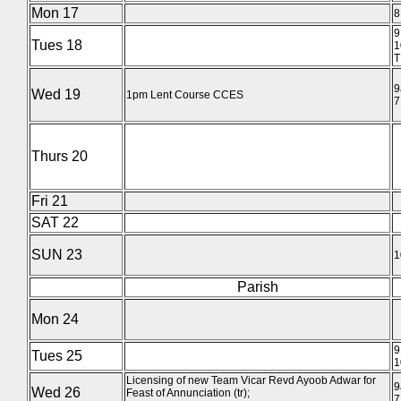
Mon 17
8
9
Tues 18
1
T
9
Wed 19
1pm Lent Course CCES
7
Thurs 20
Fri 21
SAT 22
SUN 23
1
Parish
Mon 24
9
Tues 25
1
Licensing of new Team Vicar Revd Ayoob Adwar for
9
Wed 26
Feast of Annunciation (tr);
7