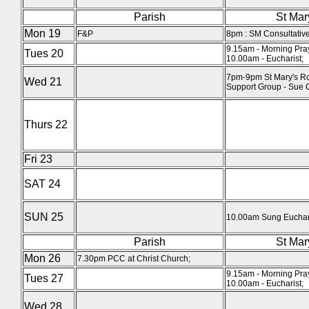
Parish
St Mar
Mon 19
F&P
8pm : SM Consultative
9.15am - Morning Pra
Tues 20
10.00am - Eucharist;
7pm-9pm St Mary's Ro
Wed 21
Support Group - Sue 
Thurs 22
Fri 23
SAT 24
SUN 25
10.00am Sung Euchari
Parish
St Mar
Mon 26
7.30pm PCC at Christ Church;
9.15am - Morning Pra
Tues 27
10.00am - Eucharist;
Wed 28