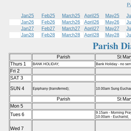
P
Jan25
Feb25
March25
April25
May25
J
Jan26
Feb26
March26
April26
May26
J
Jan27
Feb27
March27
April27
May27
J
Jan28
Feb28
March28
April28
May28
J
Parish D
Parish
St Mar
Thurs 1
BANK HOLIDAY;
Bank Holiday - no serv
Fri 2
SAT 3
SUN 4
Epiphany (transferred);
10.00am Sung Euchari
Parish
St Mar
Mon 5
9.15am - Morning Pra
Tues 6
10.00am - Eucharist;
Wed 7