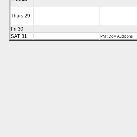
Thurs 29
Fri 30
SAT 31
PM : DoM Auditions