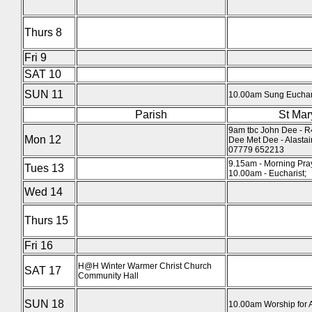
Thurs 8
Fri 9
SAT 10
SUN 11
10.00am Sung Euchari
Parish
St Mar
9am tbc John Dee - R
Mon 12
Dee Met Dee - Alasta
07779 652213
9.15am - Morning Pra
Tues 13
10.00am - Eucharist;
Wed 14
Thurs 15
Fri 16
H@H Winter Warmer Christ Church
SAT 17
Community Hall
SUN 18
10.00am Worship for A